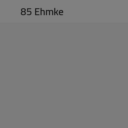
Skip
85 Ehmke
to
content