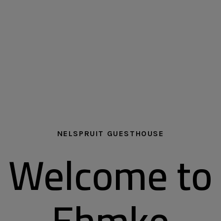
NELSPRUIT GUESTHOUSE
Welcome to
Ehmke