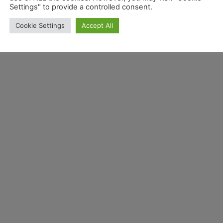
Settings" to provide a controlled consent.
Cookie Settings
Accept All