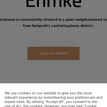
sthouse is conveniently situated in a quiet neighbourhood t
from Nelspruit’s central business district.
VIEW ALL ROOMS
We use cookies on our website to give you the most
relevant experience by remembering your preferences and
repeat visits. By clicking “Accept All”, you consent to the
use of ALL the cookies. However, you may visit "Cookie