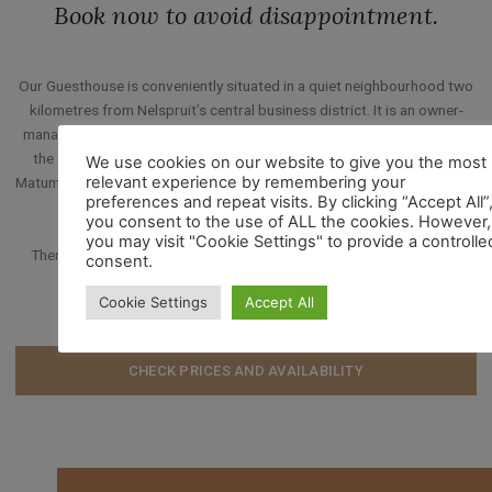
Book now to avoid disappointment.
Our Guesthouse is conveniently situated in a quiet neighbourhood two
kilometres from Nelspruit’s central business district. It is an owner-
managed guest-house, an hour’s drive from the Kruger National Park,
the scenic Panorama Route, Mozambique and Swaziland. It is near
We use cookies on our website to give you the most
relevant experience by remembering your
Matumi Golf Estate and Nelspruit Bowling Club (less than one kilometre
preferences and repeat visits. By clicking “Accept All”
away).
you consent to the use of ALL the cookies. However,
you may visit "Cookie Settings" to provide a controlle
Then there is Emnotweni casino, shopping malls, a cinema, bowling
consent.
alley and Mafunyane Water Park – all within close range.
Cookie Settings
Accept All
CHECK PRICES AND AVAILABILITY